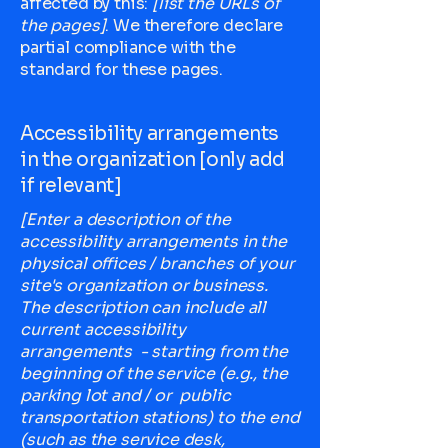
affected by this:
[list the URLs of
the pages]
. We therefore declare
partial compliance with the
standard for these pages.
Accessibility arrangements
in the organization [only add
if relevant]
[Enter a description of the
accessibility arrangements in the
physical offices / branches of your
site's organization or business.
The description can include all
current accessibility
arrangements - starting from the
beginning of the service (e.g., the
parking lot and / or public
transportation stations) to the end
(such as the service desk,