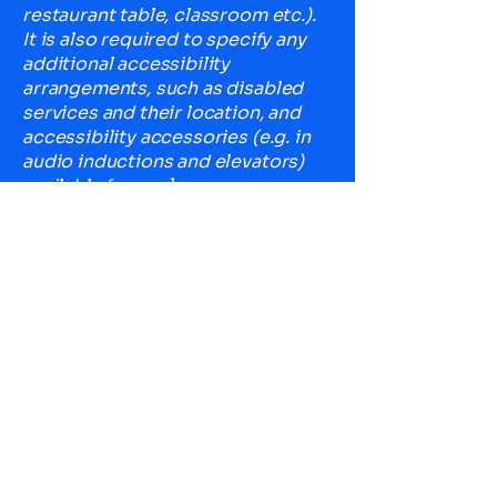
restaurant table, classroom etc.).
It is also required to specify any
additional accessibility
arrangements, such as disabled
services and their location, and
accessibility accessories (e.g. in
audio inductions and elevators)
available for use]
Requests, issues, and
suggestions
If you find an accessibility issue on
the site, or if you require further
assistance, you are welcome to
contact us through the
organization's accessibility
coordinator:
[Name of the accessibility
coordinator]