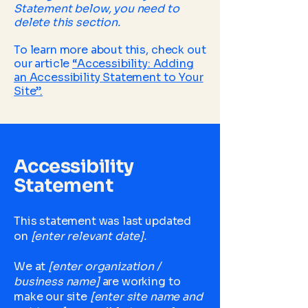
Statement below, you need to
delete this section.
To learn more about this, check out
our article
“Accessibility: Adding
an Accessibility Statement to Your
Site”.
Accessibility
Statement
This statement was last updated
on
[enter relevant date].
We at
[enter organization /
business name]
are working to
make our site
[enter site name and