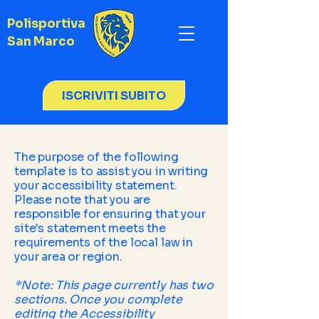
Polisportiva
San Marco
ISCRIVITI SUBITO
The purpose of the following
template is to assist you in writing
your accessibility statement.
Please note that you are
responsible for ensuring that your
site's statement meets the
requirements of the local law in
your area or region.
*Note: This page currently has two
sections. Once you complete
editing the Accessibility