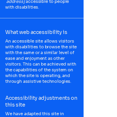
address]
accessible to people
with disabilities.
What web accessibility is
An accessible site allows visitors
with disabilities to browse the site
with the same or a similar level of
ease and enjoyment as other
visitors. This can be achieved with
the capabilities of the system on
which the site is operating, and
through assistive technologies.
Accessibility adjustments on
this site
We have adapted this site in