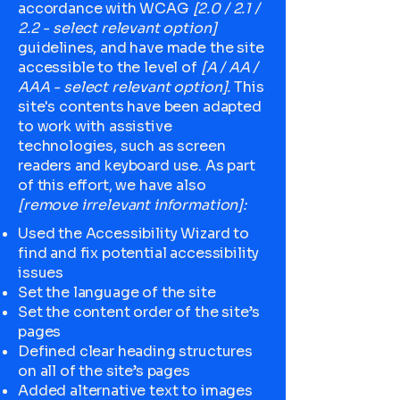
accordance with WCAG
[2.0 / 2.1 /
2.2 - select relevant option]
guidelines, and have made the site
accessible to the level of
[A / AA /
AAA - select relevant option].
This
site's contents have been adapted
to work with assistive
technologies, such as screen
readers and keyboard use. As part
of this effort, we have also
[remove irrelevant information]:
Used the Accessibility Wizard to
find and fix potential accessibility
issues
Set the language of the site
Set the content order of the site’s
pages
Defined clear heading structures
on all of the site’s pages
Added alternative text to images