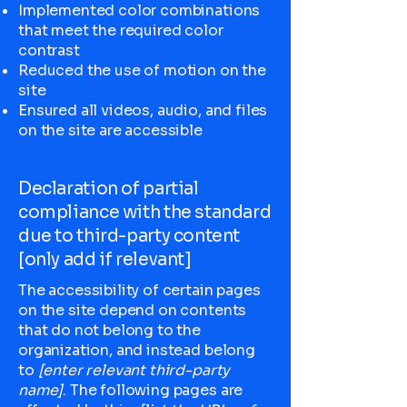
Implemented color combinations
that meet the required color
contrast
Reduced the use of motion on the
site
Ensured all videos, audio, and files
on the site are accessible
Declaration of partial
compliance with the standard
due to third-party content
[only add if relevant]
The accessibility of certain pages
on the site depend on contents
that do not belong to the
organization, and instead belong
to
[enter relevant third-party
name]
. The following pages are